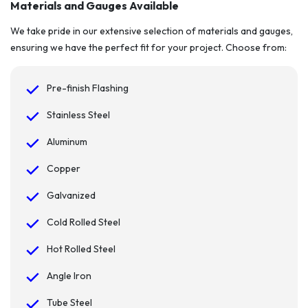
Materials and Gauges Available
We take pride in our extensive selection of materials and gauges,
ensuring we have the perfect fit for your project. Choose from:
Pre-finish Flashing
Stainless Steel
Aluminum
Copper
Galvanized
Cold Rolled Steel
Hot Rolled Steel
Angle Iron
Tube Steel