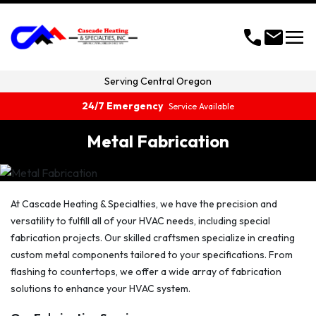
menu
call
mail
Serving
Central Oregon
24/7 Emergency
Service Available
Metal Fabrication
At Cascade Heating & Specialties, we have the precision and
versatility to fulfill all of your HVAC needs, including special
fabrication projects. Our skilled craftsmen specialize in creating
custom metal components tailored to your specifications. From
flashing to countertops, we offer a wide array of fabrication
solutions to enhance your HVAC system.