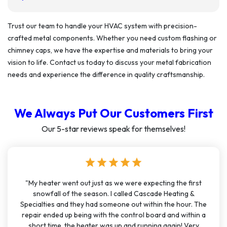
Trust our team to handle your HVAC system with precision-
crafted metal components. Whether you need custom flashing or
chimney caps, we have the expertise and materials to bring your
vision to life. Contact us today to discuss your metal fabrication
needs and experience the difference in quality craftsmanship.
We Always Put Our Customers First
Our 5-star reviews speak for themselves!
star
star
star
star
star
"My heater went out just as we were expecting the first
snowfall of the season. I called Cascade Heating &
Specialties and they had someone out within the hour. The
repair ended up being with the control board and within a
short time, the heater was up and running again! Very