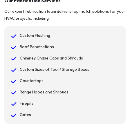
Our Fabrication Services
Our expert fabrication team delivers top-notch solutions for your
HVAC projects, including:
Custom Flashing
Roof Penetrations
Chimney Chase Caps and Shrouds
Custom Sizes of Tool / Storage Boxes
Countertops
Range Hoods and Shrouds
Firepits
Gates