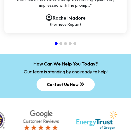
impressed with the promp..."
account_circle
Rachel Madore
(Furnace Repair)
How Can We Help You Today?
Our team is standing by and ready to help!
keyboard_double_arrow_right
Contact Us Now