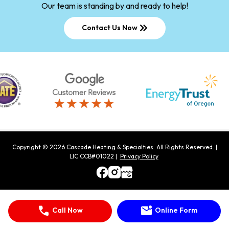
Our team is standing by and ready to help!
keyboard_double_arrow_right
Contact Us Now
Copyright ©
2026
Cascade Heating & Specialties
. All Rights Reserved.
|
LIC CCB#01022 |
Privacy Policy
call
mark_email_unread
Call Now
Online Form