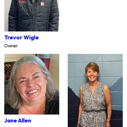
Trevor Wigle
Owner
Jane Allen