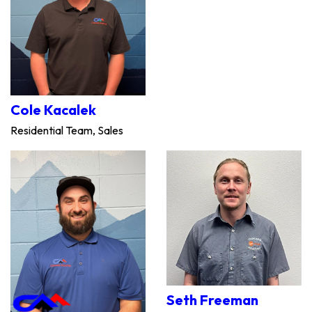
Cole Kacalek
Residential Team, Sales
Seth Freeman