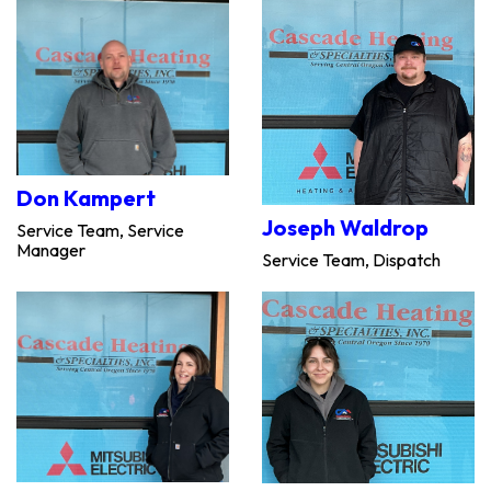
Don Kampert
Joseph Waldrop
Service Team, Service
Manager
Service Team, Dispatch