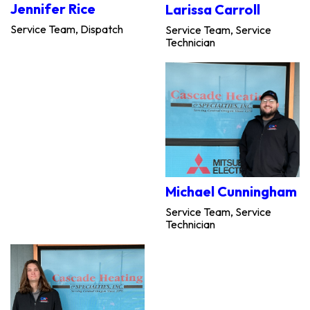
Jennifer Rice
Larissa Carroll
Service Team, Dispatch
Service Team, Service
Technician
Michael Cunningham
Service Team, Service
Technician