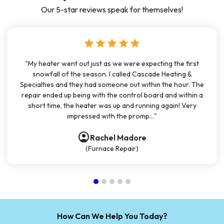
Our 5-star reviews speak for themselves!
star
star
star
star
star
"My heater went out just as we were expecting the first
snowfall of the season. I called Cascade Heating &
Specialties and they had someone out within the hour. The
repair ended up being with the control board and within a
short time, the heater was up and running again! Very
impressed with the promp..."
account_circle
Rachel Madore
(Furnace Repair)
How Can We Help You Today?