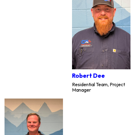
Robert Dee
Residential Team, Project
Manager