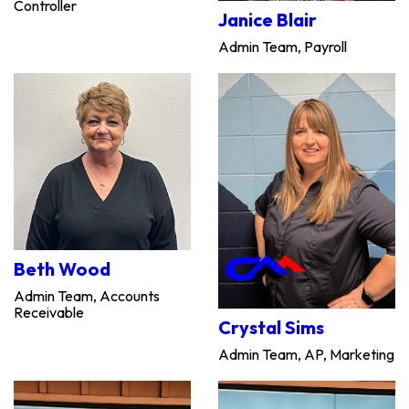
Controller
Janice Blair
Admin Team, Payroll
Beth Wood
Admin Team, Accounts
Receivable
Crystal Sims
Admin Team, AP, Marketing