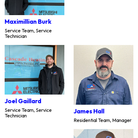
Maximillian Burk
Service Team, Service
Technician
Joel Gaillard
Service Team, Service
James Hall
Technician
Residential Team, Manager