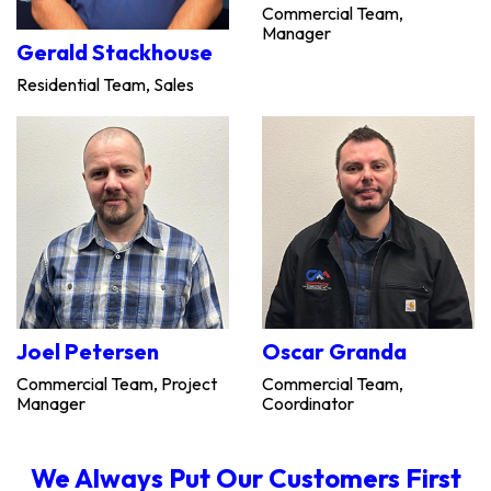
Commercial Team,
Manager
Gerald Stackhouse
Residential Team, Sales
Joel Petersen
Oscar Granda
Commercial Team, Project
Commercial Team,
Manager
Coordinator
We Always Put Our Customers First